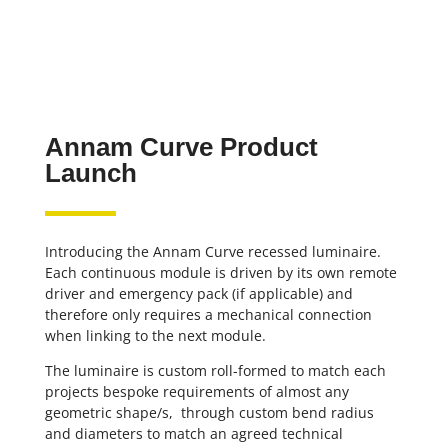
Annam Curve Product
Launch
Introducing the Annam Curve recessed luminaire.
Each continuous module is driven by its own remote
driver and emergency pack (if applicable) and
therefore only requires a mechanical connection
when linking to the next module.
The luminaire is custom roll-formed to match each
projects bespoke requirements of almost any
geometric shape/s, through custom bend radius
and diameters to match an agreed technical