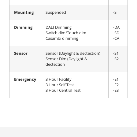
Mounting
Suspended
-S
Dimming
DALI Dimming
-DA
Switch dim/Touch dim
-SD
Casambi dimming
-CA
Sensor
Sensor (Daylight & dectection)
-S1
Sensor Dim (Daylight &
-S2
dectection
Emergency
3 Hour Facility
-E1
3 Hour Self Test
-E2
3 Hour Central Test
-E3