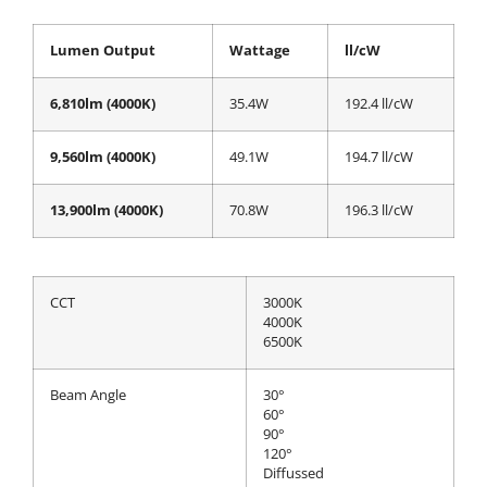
Lumen Output
Wattage
ll/cW
6,810lm (4000K)
35.4W
192.4 ll/cW
9,560lm (4000K)
49.1W
194.7 ll/cW
13,900lm (4000K)
70.8W
196.3 ll/cW
CCT
3000K
4000K
6500K
Beam Angle
30°
60°
90°
120°
Diffussed