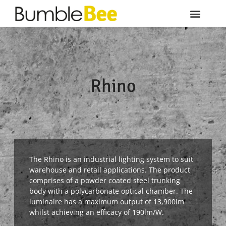
Rhino
The Rhino is an industrial lighting system to suit
warehouse and retail applications. The product
comprises of a powder coated steel trunking
body with a polycarbonate optical chamber. The
luminaire has a maximum output of 13,900lm
whilst achieving an efficacy of 190lm/W.