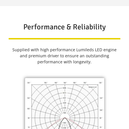
Performance & Reliability
Supplied with high performance Lumileds LED engine
and premium driver to ensure an outstanding
performance with longevity.