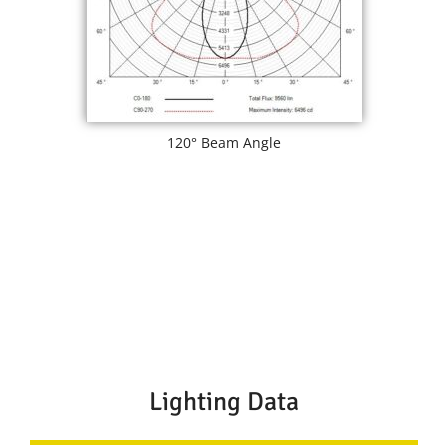
120° Beam Angle
Lighting Data