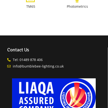
TM65
Photometrics
Contact Us
Tel: 01489 878 406
info@bumblebee-lighting.co.uk