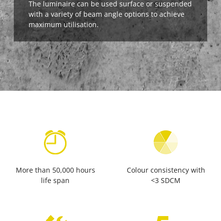
The luminaire can be used surface or suspended
with a variety of beam angle options to achieve
maximum utilisation.
More than 50,000 hours
Colour consistency with
life span
<3 SDCM