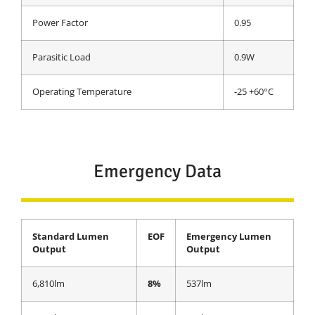
Power Factor
0.95
Parasitic Load
0.9W
Operating Temperature
-25 +60°C
Emergency Data
Standard Lumen
EOF
Emergency Lumen
Output
Output
6,810lm
8%
537lm