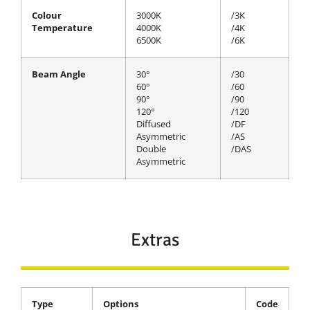
Colour
3000K
/3K
Temperature
4000K
/4K
6500K
/6K
Beam Angle
30°
/30
60°
/60
90°
/90
120°
/120
Diffused
/DF
Asymmetric
/AS
Double
/DAS
Asymmetric
Extras
Type
Options
Code