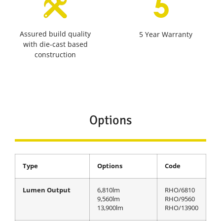
Assured build quality
5 Year Warranty
with die-cast based
construction
Options
Type
Options
Code
Lumen Output
6,810lm
RHO/6810
9,560lm
RHO/9560
13,900lm
RHO/13900