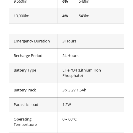
9,560lm
6%
543lm
13,900lm
4%
549lm
Emergency Duration
3 Hours
Recharge Period
24 Hours
Battery Type
LiFePO4 (Lithium Iron
Phosphate)
Battery Pack
3 x 3.2V 1.5Ah
Parasitic Load
1.2W
Operating
0 – 60°C
Tempertaure