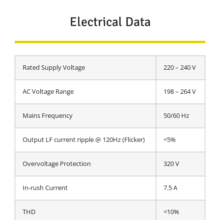
Electrical Data
Rated Supply Voltage
220 – 240 V
AC Voltage Range
198 – 264 V
Mains Frequency
50/60 Hz
Output LF current ripple @ 120Hz (Flicker)
<5%
Overvoltage Protection
320 V
In-rush Current
7.5 A
THD
<10%