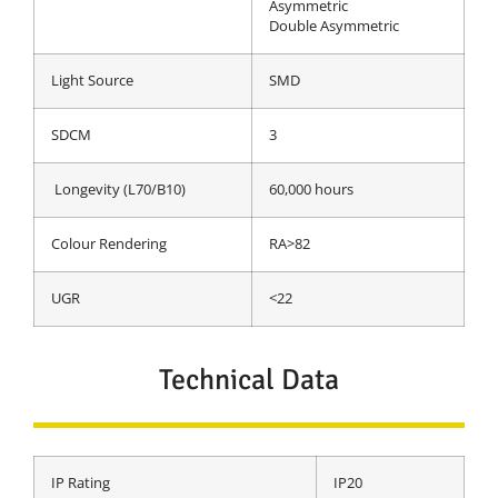
Asymmetric
Double Asymmetric
Light Source
SMD
SDCM
3
Longevity (L70/B10)
60,000 hours
Colour Rendering
RA>82
UGR
<22
Technical Data
IP Rating
IP20