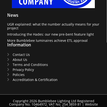
News
UGR explained: what the number actually means for your
project
Introducing the Hades: our new pre-bent feature light
More Bumblebee luminaires achieve ETL approval
Information
Contact Us
About Us
Terms and Conditions
Privacy Policy
Policies
Accreditation & Certification
Copyright 2026 Bumblebee Lighting Ltd Registered
Company No. 10464972. VAT No. 254 3859 81 |
Website