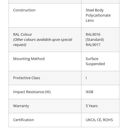
Construction
Steel Body
Polycarbonate
Lens
RAL Colour
RAL9016
(Other colours available upon special
(Standard)
request)
RAL9017
Mounting Method
Surface
Suspended
Protective Class
I
Impact Resistance (IK)
IK08
Warranty
5 Years
Certification
UKCA, CE, ROHS