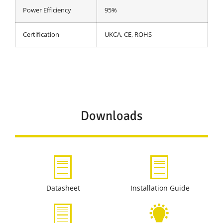
Power Efficiency
95%
Certification
UKCA, CE, ROHS
Downloads
Datasheet
Installation Guide