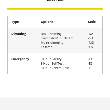
Type
Options
Code
Dimming
DALI Dimming
-DA
Switch dim/Touch dim
-SD
Mains dimming
-MD
Casambi
-CA
Emergency
3 Hour Facility
-E1
3 Hour Self Test
-E2
3 Hour Central Test
-E3