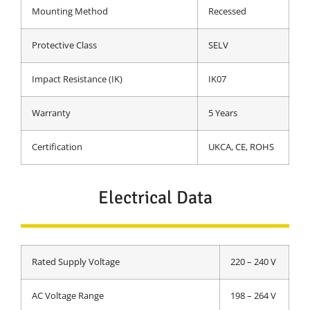
Mounting Method
Recessed
Protective Class
SELV
Impact Resistance (IK)
IK07
Warranty
5 Years
Certification
UKCA, CE, ROHS
Electrical Data
Rated Supply Voltage
220 – 240 V
AC Voltage Range
198 – 264 V