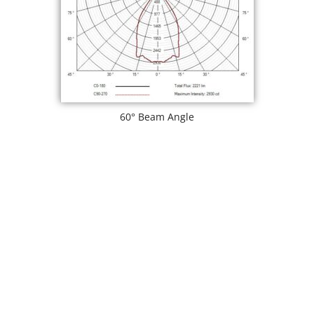
60° Beam Angle