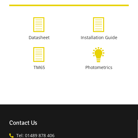
Datasheet
Installation Guide
TM65
Photometrics
Contact Us
Tel: 01489 878 406