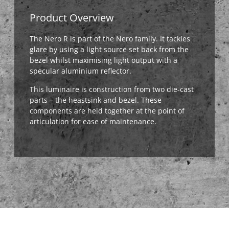
Product Overview
The Nero R is part of the Nero family. It tackles
glare by using a light source set back from the
bezel whilst maximising light output with a
specular aluminium reflector.
This luminaire is construction from two die-cast
parts – the heastsink and bezel. These
components are held together at the point of
articulation for ease of maintenance.