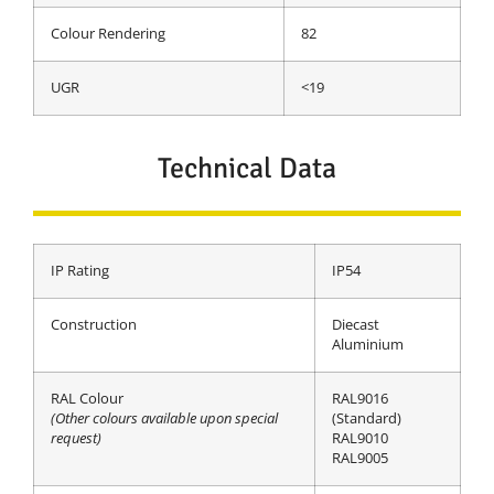
Colour Rendering
82
UGR
<19
Technical Data
IP Rating
IP54
Construction
Diecast
Aluminium
RAL Colour
RAL9016
(Other colours available upon special
(Standard)
request)
RAL9010
RAL9005