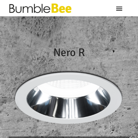
Nero R