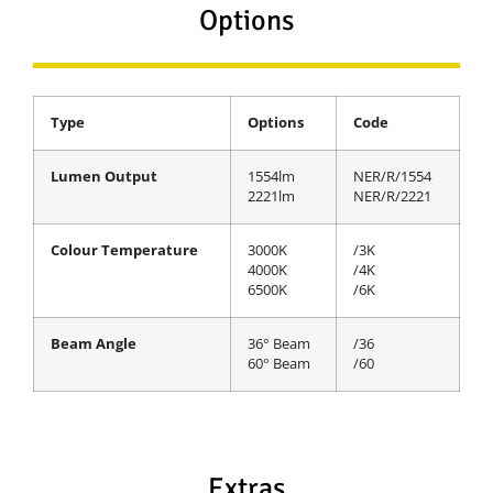
Options
Type
Options
Code
Lumen Output
1554lm
NER/R/1554
2221lm
NER/R/2221
Colour Temperature
3000K
/3K
4000K
/4K
6500K
/6K
Beam Angle
36° Beam
/36
60° Beam
/60
Extras