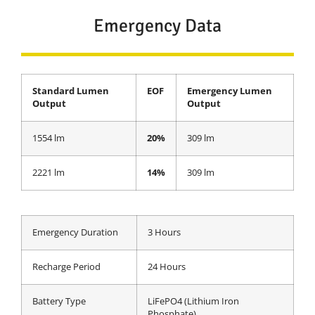
Emergency Data
Standard Lumen
EOF
Emergency Lumen
Output
Output
1554 lm
20%
309 lm
2221 lm
14%
309 lm
Emergency Duration
3 Hours
Recharge Period
24 Hours
Battery Type
LiFePO4 (Lithium Iron
Phosphate)