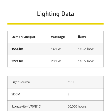
Lighting Data
Lumen Output
Wattage
ll/cW
1554 lm
14.1 W
110.2 ll/cW
2221 lm
20.1 W
110.5 ll/cW
Light Source
CREE
SDCM
3
Longevity (L70/B10)
60,000 hours