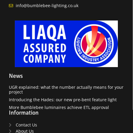
info@bumblebee-lighting.co.uk
News
UGR explained: what the number actually means for your
project
Introducing the Hades: our new pre-bent feature light
More Bumblebee luminaires achieve ETL approval
Information
Contact Us
About Us