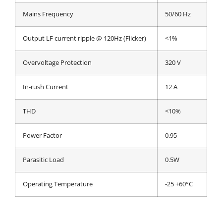
Mains Frequency
50/60 Hz
Output LF current ripple @ 120Hz (Flicker)
<1%
Overvoltage Protection
320 V
In-rush Current
12 A
THD
<10%
Power Factor
0.95
Parasitic Load
0.5W
Operating Temperature
-25 +60°C