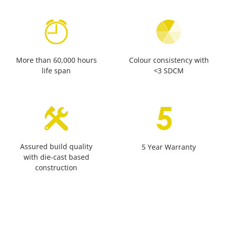
More than 60,000 hours
Colour consistency with
life span
<3 SDCM
Assured build quality
5 Year Warranty
with die-cast based
construction