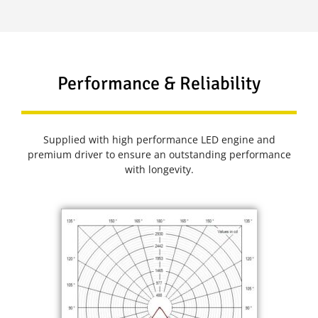
Performance & Reliability
Supplied with high performance LED engine and
premium driver to ensure an outstanding performance
with longevity.