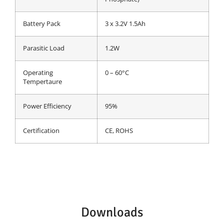
Battery Pack
3 x 3.2V 1.5Ah
Parasitic Load
1.2W
Operating
0 – 60°C
Tempertaure
Power Efficiency
95%
Certification
CE, ROHS
Downloads