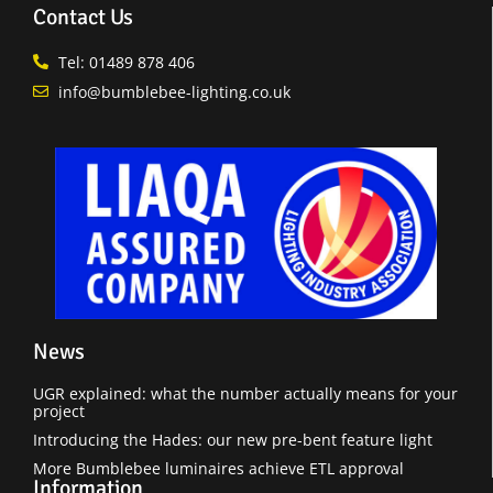
Contact Us
Tel: 01489 878 406
info@bumblebee-lighting.co.uk
News
UGR explained: what the number actually means for your
project
Introducing the Hades: our new pre-bent feature light
More Bumblebee luminaires achieve ETL approval
Information