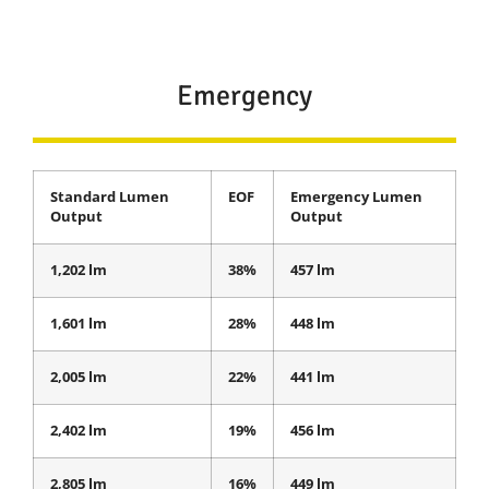
Emergency
Standard Lumen
EOF
Emergency Lumen
Output
Output
1,202 lm
38%
457 lm
1,601 lm
28%
448 lm
2,005 lm
22%
441 lm
2,402 lm
19%
456 lm
2,805 lm
16%
449 lm