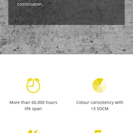
combination.
More than 60,000 hours
Colour consistency with
life span
<3 SDCM