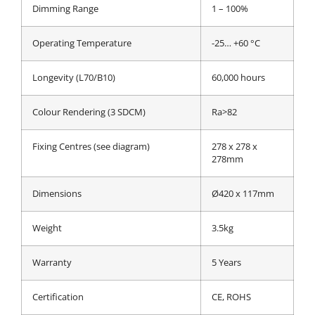
Dimming Range
1 – 100%
Operating Temperature
-25… +60 °C
Longevity (L70/B10)
60,000 hours
Colour Rendering (3 SDCM)
Ra>82
Fixing Centres (see diagram)
278 x 278 x
278mm
Dimensions
Ø420 x 117mm
Weight
3.5kg
Warranty
5 Years
Certification
CE, ROHS