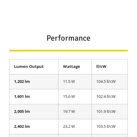
Performance
Lumen Output
Wattage
ll/cW
1,202 lm
11.5 W
104.5 ll/cW
1,601 lm
15.6 W
102.4 ll/cW
2,005 lm
19.7 W
101.9 ll/cW
2,402 lm
23.2 W
103.5 ll/cW