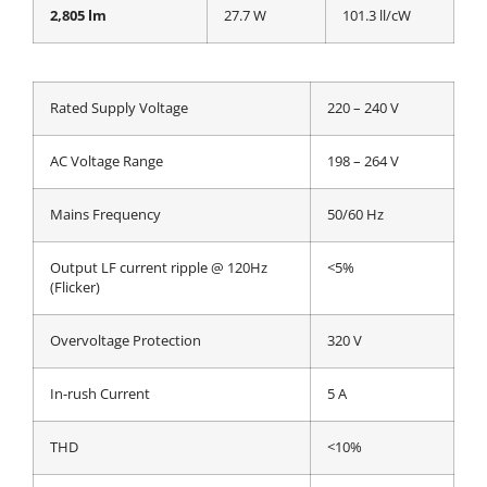
2,805 lm
27.7 W
101.3 ll/cW
Rated Supply Voltage
220 – 240 V
AC Voltage Range
198 – 264 V
Mains Frequency
50/60 Hz
Output LF current ripple @ 120Hz
<5%
(Flicker)
Overvoltage Protection
320 V
In-rush Current
5 A
THD
<10%