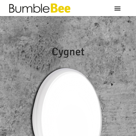
Cygnet