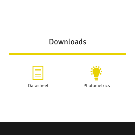
Downloads
Datasheet
Photometrics