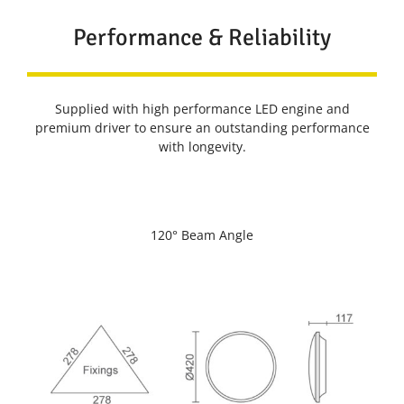
Performance & Reliability
Supplied with high performance LED engine and
premium driver to ensure an outstanding performance
with longevity.
120° Beam Angle