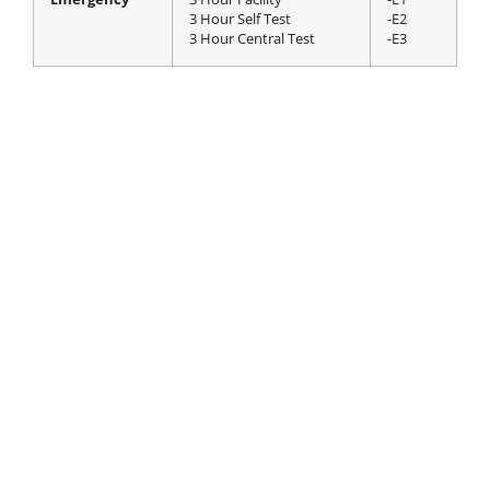
3 Hour Self Test
-E2
3 Hour Central Test
-E3