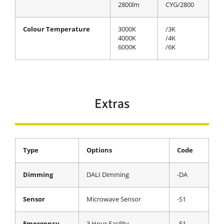
2800lm
CYG/2800
Colour Temperature
3000K
/3K
4000K
/4K
6000K
/6K
Extras
Type
Options
Code
Dimming
DALI Dimming
-DA
Sensor
Microwave Sensor
-S1
Emergency
3 Hour Facility
-E1