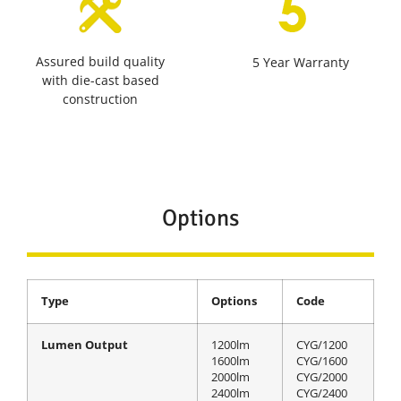
Assured build quality
5 Year Warranty
with die-cast based
construction
Options
Type
Options
Code
Lumen Output
1200lm
CYG/1200
1600lm
CYG/1600
2000lm
CYG/2000
2400lm
CYG/2400