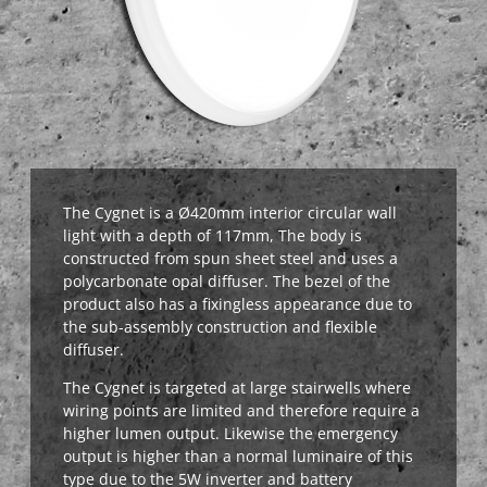
The Cygnet is a Ø420mm interior circular wall
light with a depth of 117mm,
The body is
constructed from spun sheet steel and uses a
polycarbonate opal diffuser. The bezel of the
product also has a fixingless appearance due to
the sub-assembly construction and flexible
diffuser.
The Cygnet is targeted at large stairwells where
wiring points are limited and therefore require a
higher lumen output. Likewise the emergency
output is higher than a normal luminaire of this
type due to the 5W inverter and battery