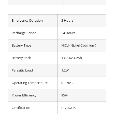
Emergency Duration
3 Hours
Recharge Period
24 Hours
Battery Type
NiCd (Nickel Cadmium)
Battery Pack
1 x 3.6V 4.2Ah
Parasitic Load
1.2W
Operating Tempertaure
0 – 60°C
Power Efficiency
95%
Certification
CE, ROHS