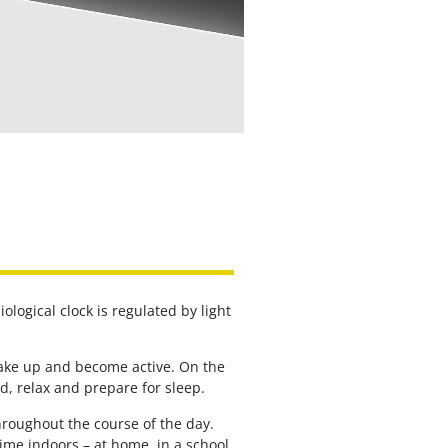
ological clock is regulated by light
 wake up and become active. On the
, relax and prepare for sleep.
hroughout the course of the day.
me indoors – at home, in a school,