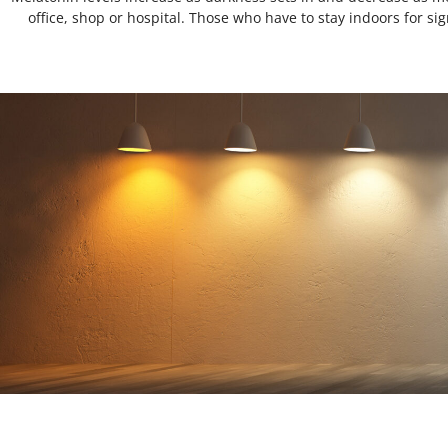
office, shop or hospital. Those who have to stay indoors for sign