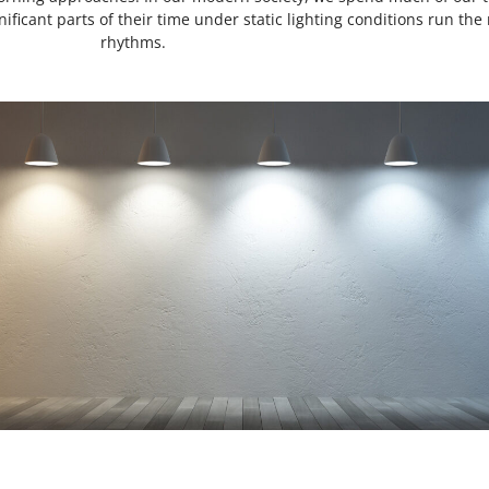
ificant parts of their time under static lighting conditions run the r
rhythms.