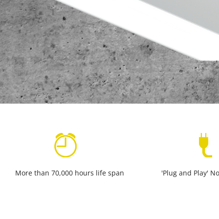
More than 70,000 hours life span
'Plug and Play' No