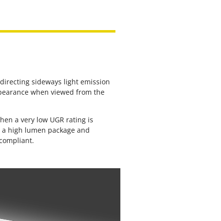
edirecting sideways light emission
pearance when viewed from the
hen a very low UGR rating is
ve a high lumen package and
 compliant.