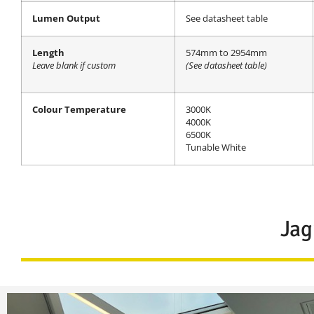
Lumen Output
See datasheet table
Length
574mm to 2954mm
Leave blank if custom
(See datasheet table)
Colour Temperature
3000K
4000K
6500K
Tunable White
Jag