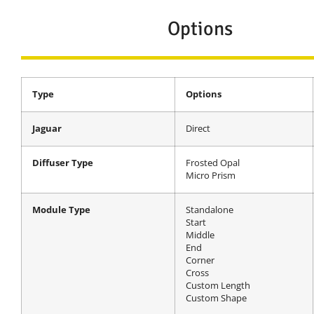
Options
Type
Options
Jaguar
Direct
Diffuser Type
Frosted Opal
Micro Prism
Module Type
Standalone
Start
Middle
End
Corner
Cross
Custom Length
Custom Shape