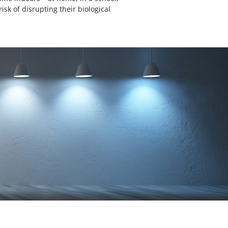
isk of disrupting their biological