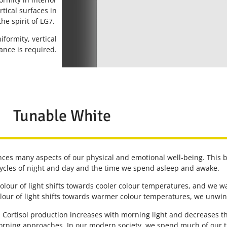
rtical surfaces in
the spirit of LG7.
formity, vertical
nce is required.
Tunable White
uences many aspects of our physical and emotional well-being. This bi
cycles of night and day and the time we spend asleep and awake.
 colour of light shifts towards cooler colour temperatures, and we
lour of light shifts towards warmer colour temperatures, we unwind
s. Cortisol production increases with morning light and decreases t
orning approaches. In our modern society, we spend much of our ti