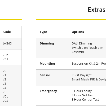
Extras
Code
Type
Options
JAG/DI
Dimming
DALI Dimming
Switch dim/Touch dim
Casambi
/F2
/P1
Mounting
Suspension Kit & 2m Po
/0
/1
Sensor
PIR & Daylight
/2
Smart Mesh, PIR & Dayli
/3
/4
Emergency
3 Hour Facility
/5
3 Hour Self Test
/CL
3 Hour Central Test
/CS