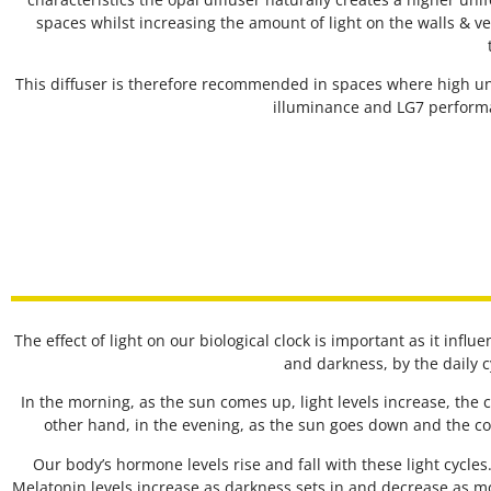
spaces whilst increasing the amount of light on the walls & ve
This diffuser is therefore recommended in spaces where high uni
illuminance and LG7 performa
The effect of light on our biological clock is important as it infl
and darkness, by the daily 
In the morning, as the sun comes up, light levels increase, the
other hand, in the evening, as the sun goes down and the co
Our body’s hormone levels rise and fall with these light cycle
Melatonin levels increase as darkness sets in and decrease as m