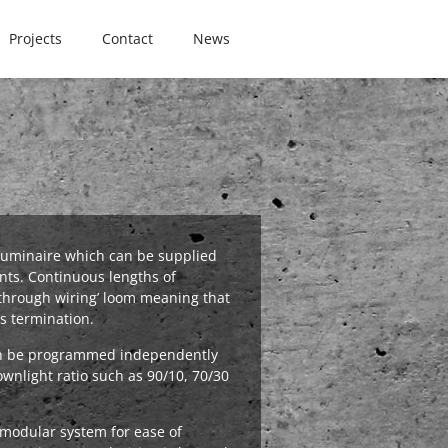
Projects
Contact
News
r luminaire which can be supplied
ts. Continuous lengths of
‘through wiring’ loom meaning that
s termination.
an be programmed independently
ownlight ratio such as 90/10, 70/30
a modular system for ease of