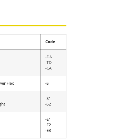
Code
-DA
-TD
-CA
wer Flex
-S
-S1
ght
-S2
-E1
-E2
-E3