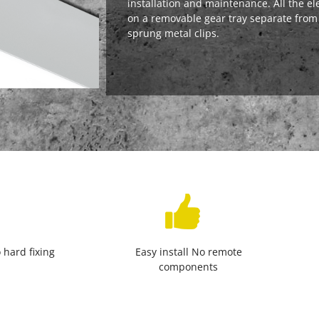
installation and maintenance. All the el
on a removable gear tray separate from
sprung metal clips.
 hard fixing
Easy install No remote
components