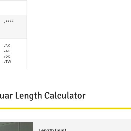
/****
/3K
/4K
/6K
/TW
uar Length Calculator
Length (mm)