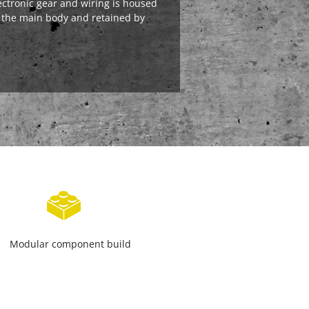
ectronic gear and wiring is housed
 the main body and retained by
Modular component build