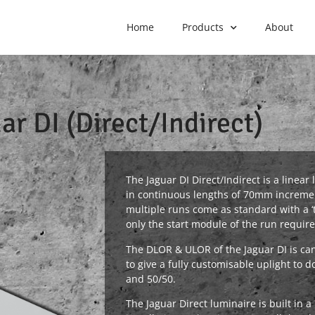
Home
Products
About
ar DI (Direct/Indirect)
The Jaguar DI Direct/Indirect is a linea
in continuous lengths of 70mm incremen
multiple runs come as standard with a 
only the start module of the run require
The DLOR & ULOR of the Jaguar DI is c
to give a fully customisable uplight to d
and 50/50.
The Jaguar Direct luminaire is built in 