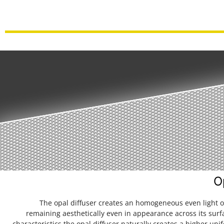
O
The opal diffuser creates an homogeneous even light o
remaining aesthetically even in appearance across its surf
characteristics the opal diffuser naturally creates a higher unif