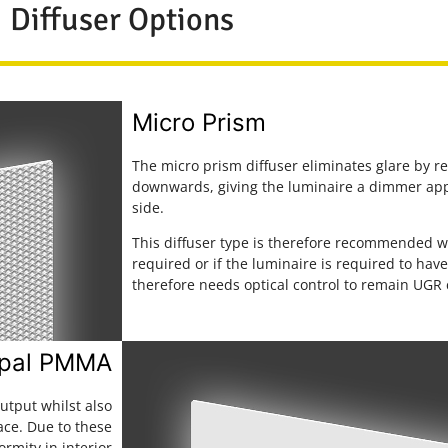
Diffuser Options
Micro Prism
The micro prism diffuser eliminates glare by r
downwards, giving the luminaire a dimmer ap
side.
This diffuser type is therefore recommended w
required or if the luminaire is required to ha
therefore needs optical control to remain UGR
pal PMMA
utput whilst also
ace. Due to these
ormity in interior