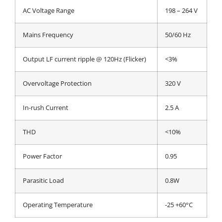
AC Voltage Range
198 – 264 V
Mains Frequency
50/60 Hz
Output LF current ripple @ 120Hz (Flicker)
<3%
Overvoltage Protection
320 V
In-rush Current
2.5 A
THD
<10%
Power Factor
0.95
Parasitic Load
0.8W
Operating Temperature
-25 +60°C