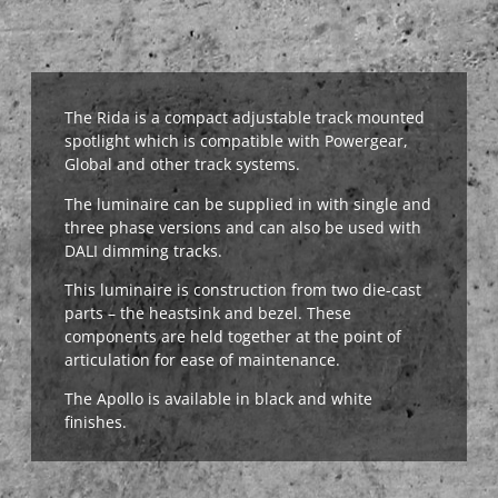
The Rida is a compact adjustable track mounted
spotlight which is compatible with Powergear,
Global and other track systems.
The luminaire can be supplied in with single and
three phase versions and can also be used with
DALI dimming tracks.
This luminaire is construction from two die-cast
parts – the heastsink and bezel. These
components are held together at the point of
articulation for ease of maintenance.
The Apollo is available in black and white
finishes.