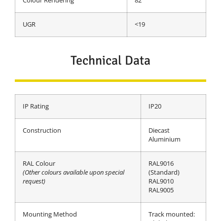
Colour Rendering
82
UGR
<19
Technical Data
IP Rating
IP20
Construction
Diecast
Aluminium
RAL Colour
RAL9016
(Other colours available upon special
(Standard)
request)
RAL9010
RAL9005
Mounting Method
Track mounted: