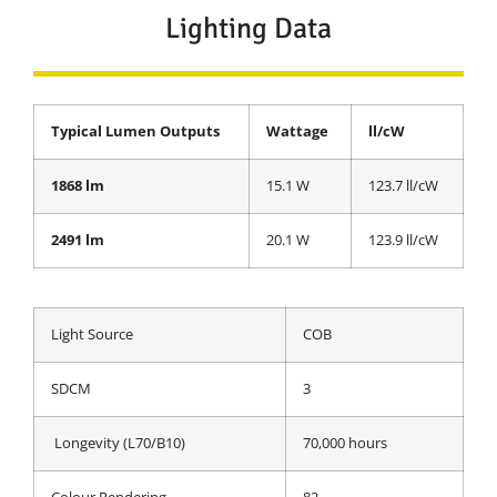
Lighting Data
Typical Lumen Outputs
Wattage
ll/cW
1868 lm
15.1 W
123.7 ll/cW
2491 lm
20.1 W
123.9 ll/cW
Light Source
COB
SDCM
3
Longevity (L70/B10)
70,000 hours