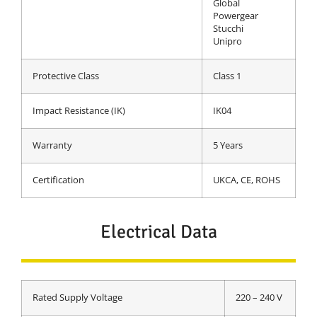
Global
Powergear
Stucchi
Unipro
Protective Class
Class 1
Impact Resistance (IK)
IK04
Warranty
5 Years
Certification
UKCA, CE, ROHS
Electrical Data
Rated Supply Voltage
220 – 240 V