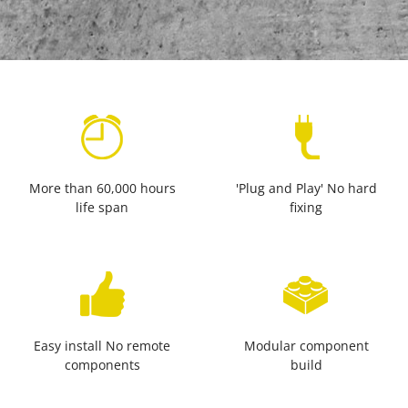
More than 60,000 hours
'Plug and Play' No hard
life span
fixing
Easy install No remote
Modular component
components
build