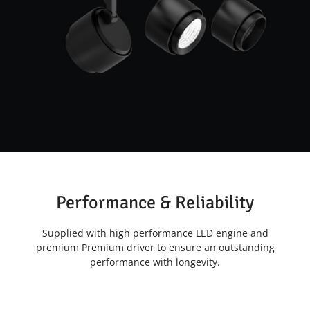
Performance & Reliability
Supplied with high performance LED engine and
premium Premium driver to ensure an outstanding
performance with longevity.