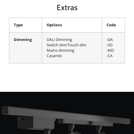
Extras
Type
Options
Code
Dimming
DALI Dimming
-DA
Switch dim/Touch dim
-SD
Mains dimming
-MD
Casambi
-CA