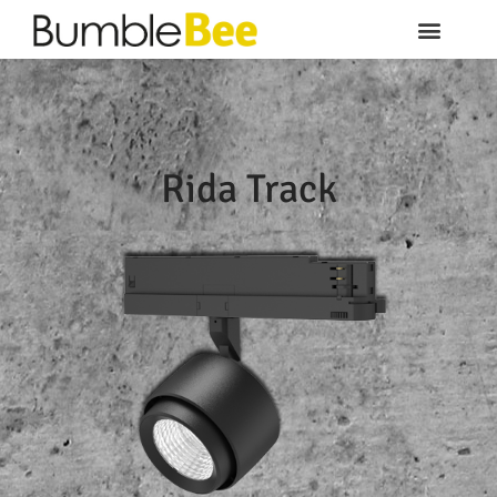
Rida Track