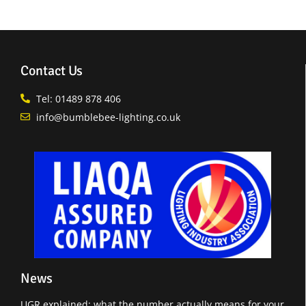
Contact Us
Tel: 01489 878 406
info@bumblebee-lighting.co.uk
News
UGR explained: what the number actually means for your