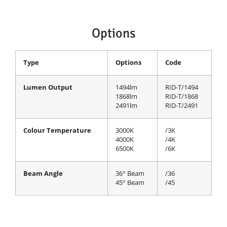
Options
Type
Options
Code
Lumen Output
1494lm
RID-T/1494
1868lm
RID-T/1868
2491lm
RID-T/2491
Colour Temperature
3000K
/3K
4000K
/4K
6500K
/6K
Beam Angle
36° Beam
/36
45° Beam
/45