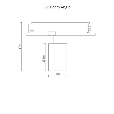
36° Beam Angle