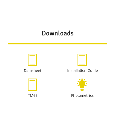
Downloads
Datasheet
Installation Guide
TM65
Photometrics