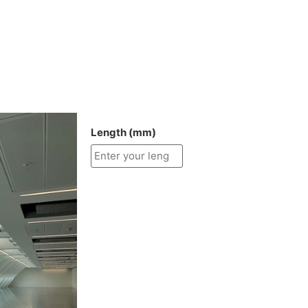
Length (mm)