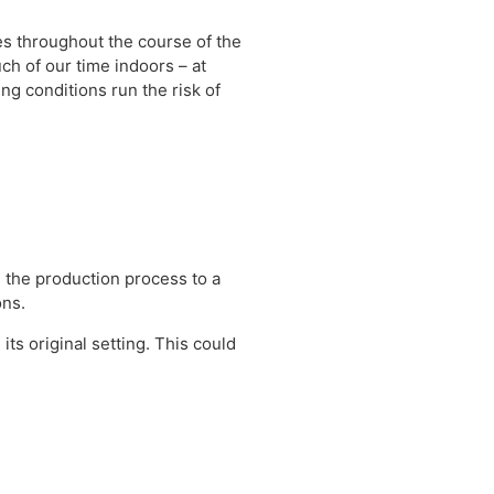
es throughout the course of the
h of our time indoors – at
ing conditions run the risk of
 the production process to a
ons.
its original setting. This could