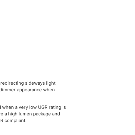
 redirecting sideways light
a dimmer appearance when
 when a very low UGR rating is
have a high lumen package and
GR compliant.