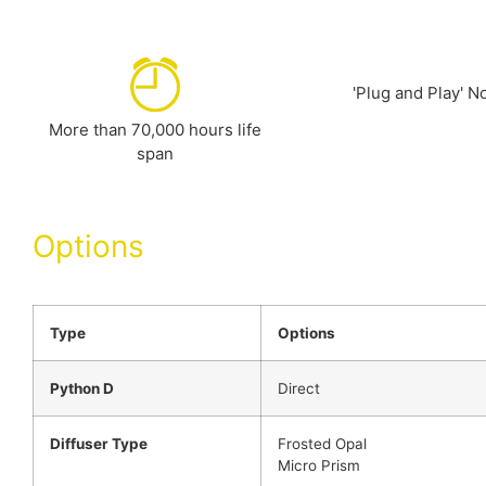
'Plug and Play' No
More than 70,000 hours life
span
Options
Type
Options
Python D
Direct
Diffuser Type
Frosted Opal
Micro Prism