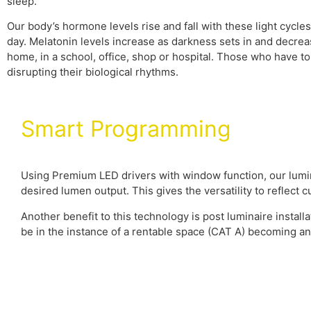
sleep.
Our body’s hormone levels rise and fall with these light cycl
day. Melatonin levels increase as darkness sets in and decre
home, in a school, office, shop or hospital. Those who have to s
disrupting their biological rhythms.
Smart Programming
Using Premium LED drivers with window function, our lumin
desired lumen output. This gives the versatility to reflect
Another benefit to this technology is post luminaire installa
be in the instance of a rentable space (CAT A) becoming a