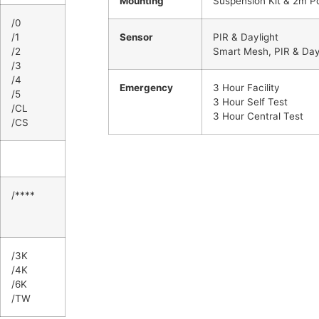
Mounting
Suspension Kit & 2m P
/0
/1
Sensor
PIR & Daylight
/2
Smart Mesh, PIR & Day
/3
/4
Emergency
3 Hour Facility
/5
3 Hour Self Test
/CL
3 Hour Central Test
/CS
/****
/3K
/4K
/6K
/TW