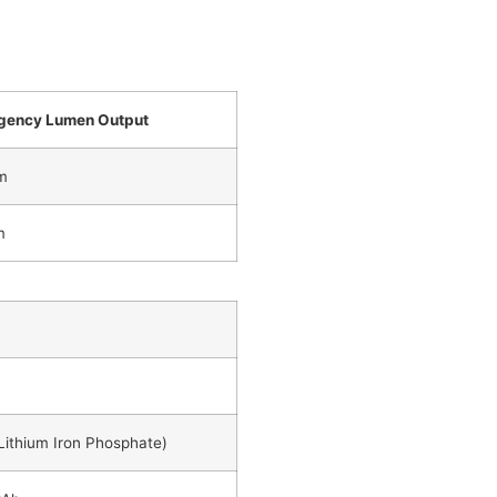
gency Lumen Output
m
m
Lithium Iron Phosphate)