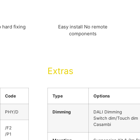
 hard fixing
Easy install No remote
components
Extras
Code
Type
Options
PHY/D
Dimming
DALI Dimming
Switch dim/Touch dim
Casambi
/F2
/P1