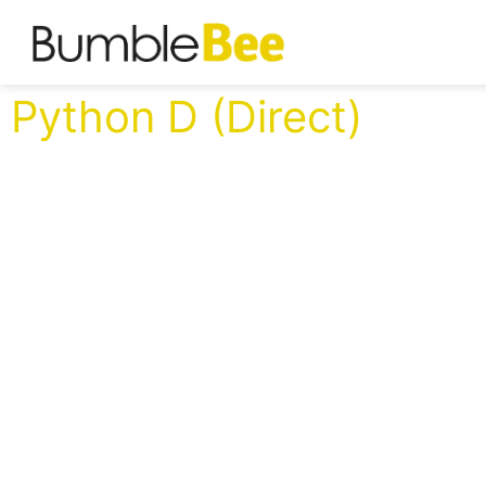
Python D (Direct)