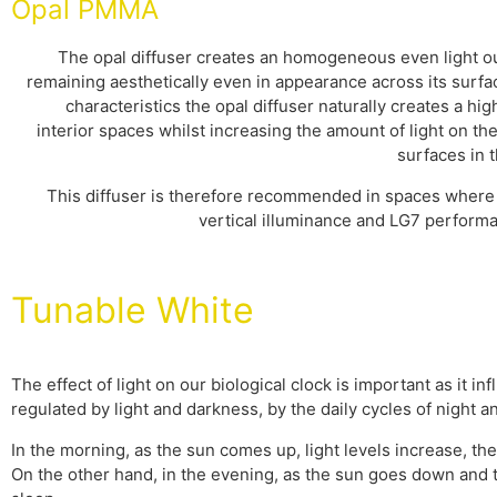
Opal PMMA
The opal diffuser creates an homogeneous even light ou
remaining aesthetically even in appearance across its surfa
characteristics the opal diffuser naturally creates a hig
interior spaces whilst increasing the amount of light on the
surfaces in t
This diffuser is therefore recommended in spaces where 
vertical illuminance and LG7 performa
Tunable White
The effect of light on our biological clock is important as it 
regulated by light and darkness, by the daily cycles of night
In the morning, as the sun comes up, light levels increase, t
On the other hand, in the evening, as the sun goes down and t