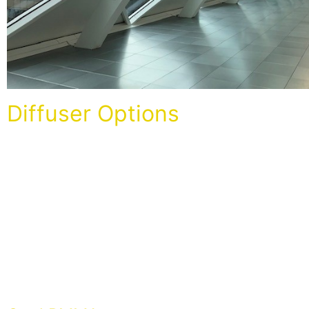
Diffuser Options