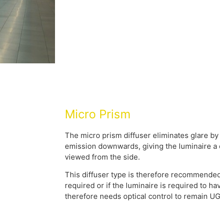
Micro Prism
The micro prism diffuser eliminates glare by
emission downwards, giving the luminaire 
viewed from the side.
This diffuser type is therefore recommended
required or if the luminaire is required to 
therefore needs optical control to remain U