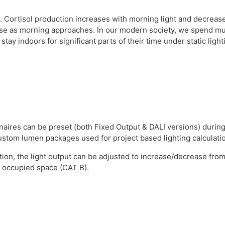
es. Cortisol production increases with morning light and decreas
ase as morning approaches. In our modern society, we spend muc
tay indoors for significant parts of their time under static light
aires can be preset (both Fixed Output & DALI versions) during
 custom lumen packages used for project based lighting calculati
tion, the light output can be adjusted to increase/decrease from 
n occupied space (CAT B).