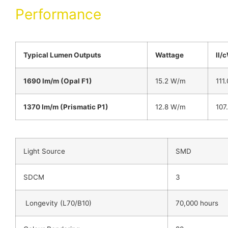
Performance
Typical Lumen Outputs
Wattage
ll/
1690 lm/m (Opal F1)
15.2 W/m
111.
1370 lm/m (Prismatic P1)
12.8 W/m
107
Light Source
SMD
SDCM
3
Longevity (L70/B10)
70,000 hours