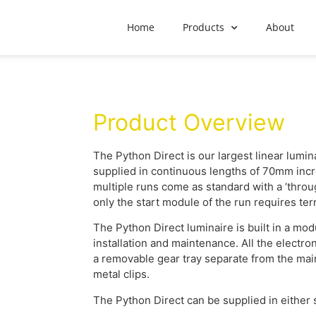
Home
Products
About
Product Overview
The Python Direct is our largest linear lum
supplied in continuous lengths of 70mm inc
multiple runs come as standard with a ‘throu
only the start module of the run requires ter
The Python Direct luminaire is built in a mod
installation and maintenance. All the electro
a removable gear tray separate from the mai
metal clips.
The Python Direct can be supplied in either