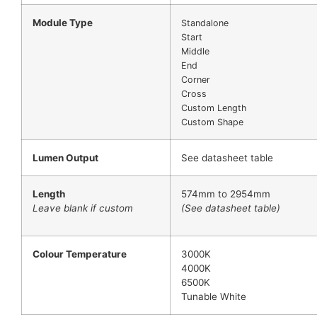
Module Type
Standalone
Start
Middle
End
Corner
Cross
Custom Length
Custom Shape
Lumen Output
See datasheet table
Length
574mm to 2954mm
Leave blank if custom
(See datasheet table)
Colour Temperature
3000K
4000K
6500K
Tunable White