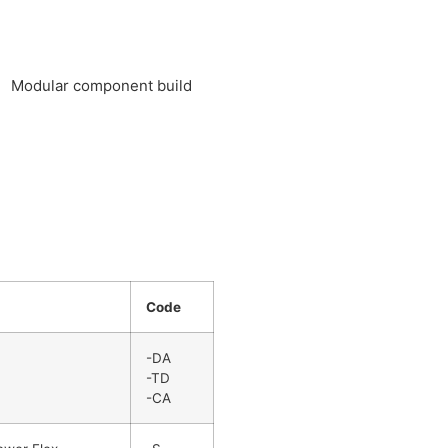
Modular component build
Code
-DA
-TD
-CA