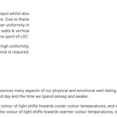
tput whilst also
ce. Due to these
her uniformity in
 walls & vertical
he spirit of LG7.
high uniformity,
nce is required.
influences many aspects of our physical and emotional well-being. 
 and day and the time we spend asleep and awake.
he colour of light shifts towards cooler colour temperatures, an
he colour of light shifts towards warmer colour temperatures, 