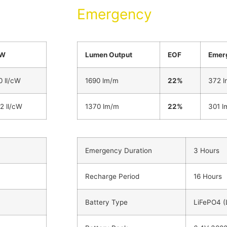
Emergency
cW
Lumen Output
EOF
Emer
0 ll/cW
1690 lm/m
22%
372 l
.2 ll/cW
1370 lm/m
22%
301 l
Emergency Duration
3 Hours
Recharge Period
16 Hours
Battery Type
LiFePO4 (