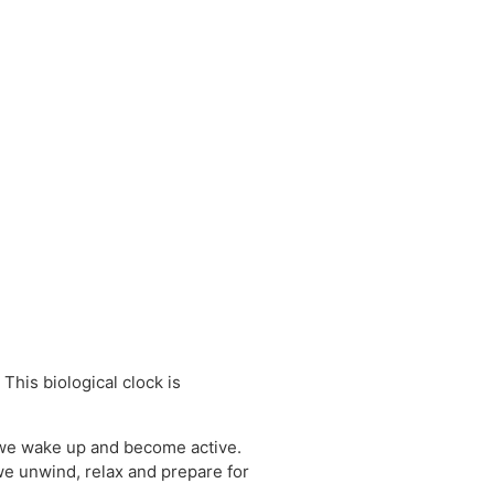
This biological clock is
d we wake up and become active.
we unwind, relax and prepare for