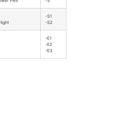
ower Flex
-S
-S1
light
-S2
-E1
-E2
-E3