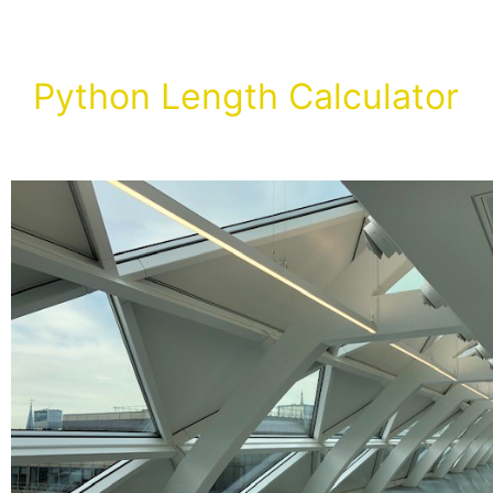
Python Length Calculator