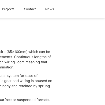
Projects
Contact
News
inaire (65x100mm) which can be
rements. Continuous lengths of
gh wiring’ loom meaning that
mination.
ular system for ease of
nic gear and wiring is housed on
n body and retained by sprung
 surface or suspended formats.