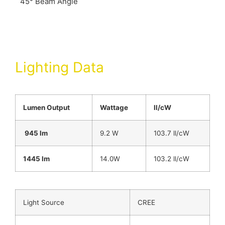
45° Beam Angle
Lighting Data
Lumen Output
Wattage
ll/cW
945 lm
9.2 W
103.7 ll/cW
1445 lm
14.0W
103.2 ll/cW
Light Source
CREE