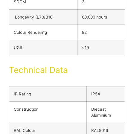
SDCM
3
Longevity (L70/B10)
60,000 hours
Colour Rendering
82
UGR
<19
Technical Data
IP Rating
IP54
Construction
Diecast
Aluminium
RAL Colour
RAL9016