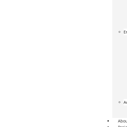
E
A
Abo