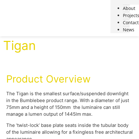
About
Project
Contact
News
Tigan
Product Overview
The Tigan is the smallest surface/suspended downlight
in the Bumblebee product range. With a diameter of just
75mm and a height of 150mm the luminaire can still
manage a lumen output of 1445lm max.
The ‘twist-lock’ base plate seats inside the tubular body
of the luminaire allowing for a fixingless free architectural
appearance.