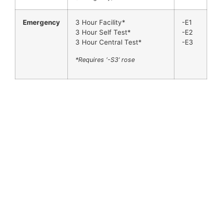
Emergency
3 Hour Facility*
-E1
3 Hour Self Test*
-E2
3 Hour Central Test*
-E3
*Requires ‘-S3’ rose