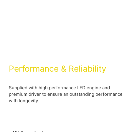
Performance & Reliability
Supplied with high performance LED engine and
premium driver to ensure an outstanding performance
with longevity.