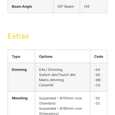
Beam Angle
45° Beam
/45
Extras
Type
Options
Code
Dimming
DALI Dimming
-DA
Switch dim/Touch dim
-SD
Mains dimming
-MD
Casambi
-CA
Mounting
Suspended – Ø150mm rose
-S2
(Standard)
-S3
Suspended – Ø185mm rose
(Emergency)