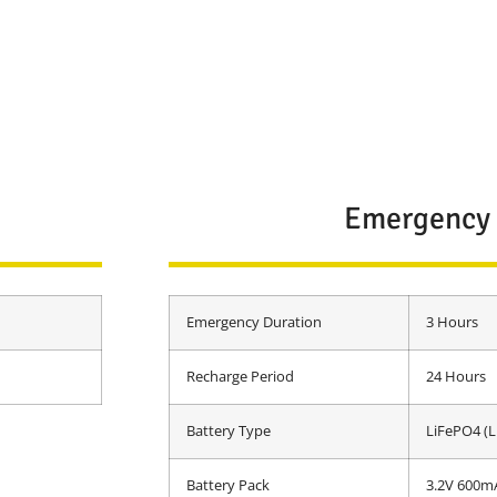
Emergency
Emergency Duration
3 Hours
Recharge Period
24 Hours
Battery Type
LiFePO4 (L
Battery Pack
3.2V 600m