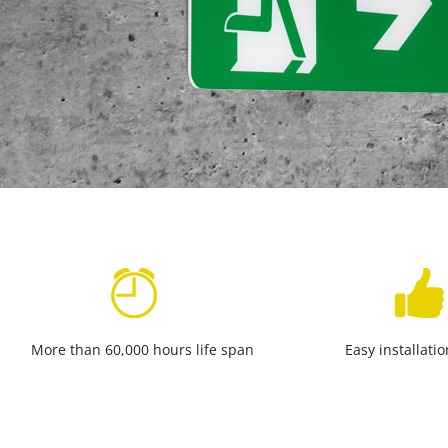
More than 60,000 hours life span
Easy installati