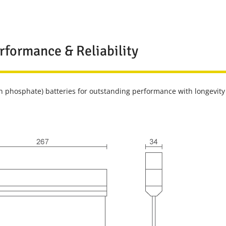
rformance & Reliability
n phosphate) batteries for outstanding performance with longevity