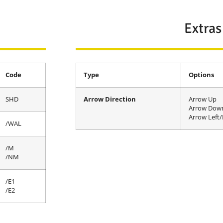
Extras
Code
Type
Options
SHD
Arrow Direction
Arrow Up
Arrow Dow
Arrow Left/
/WAL
/M
/NM
/E1
/E2