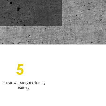
5 Year Warranty (Excluding
Battery)