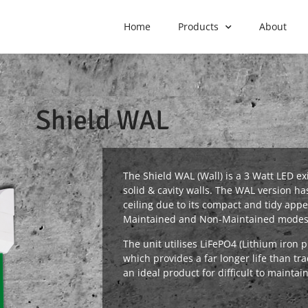
Home
Products
About
Shield WAL
The Shield WAL (Wall) is a 3 Watt LED ex
solid & cavity walls. The WAL version ha
ceiling due to its compact and tidy appe
Maintained and Non-Maintained modes
The unit utilises LiFePO4 (Lithium iron 
which provides a far longer life than tra
an ideal product for difficult to maintai