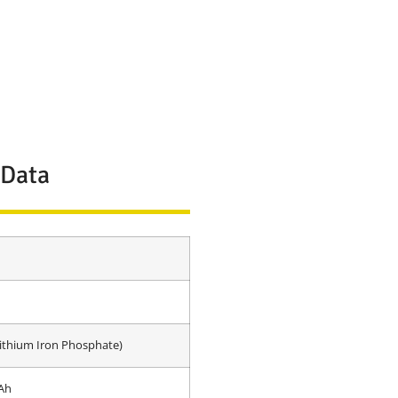
 Data
ithium Iron Phosphate)
Ah