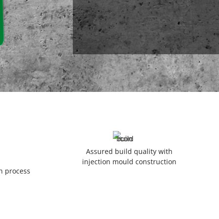
Assured build quality with
injection mould construction
on process