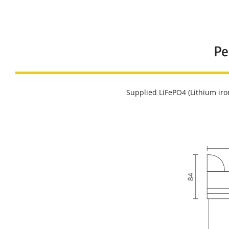
Pe
Supplied LiFePO4 (Lithium iro