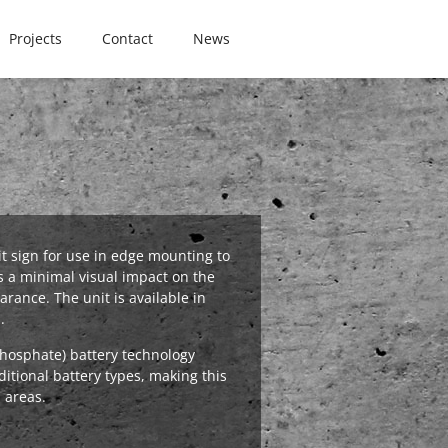
Projects
Contact
News
it sign for use in edge mounting to
s a minimal visual impact on the
arance. The unit is available in
.
phosphate) battery technology
ditional battery types, making this
n areas.