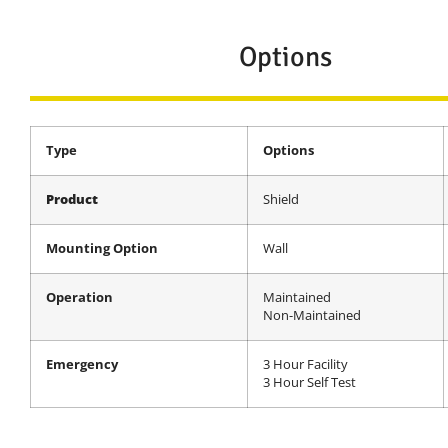
Options
Type
Options
Product
Shield
Mounting Option
Wall
Operation
Maintained
Non-Maintained
Emergency
3 Hour Facility
3 Hour Self Test