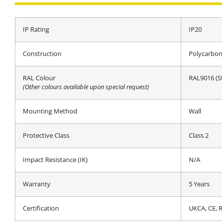
IP Rating
IP20
Construction
Polycarbon
RAL Colour
RAL9016 (S
(Other colours available upon special request)
Mounting Method
Wall
Protective Class
Class 2
Impact Resistance (IK)
N/A
Warranty
5 Years
Certification
UKCA, CE,