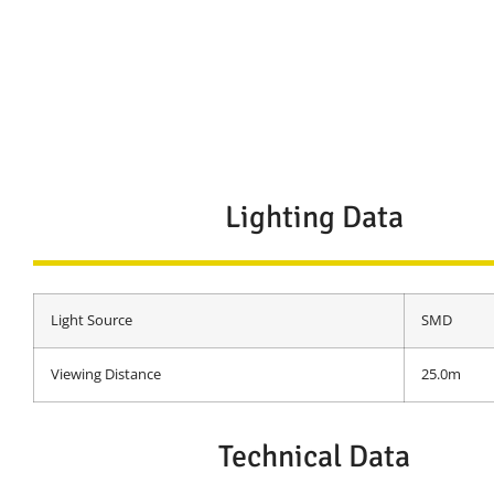
Lighting Data
Light Source
SMD
Viewing Distance
25.0m
Technical Data