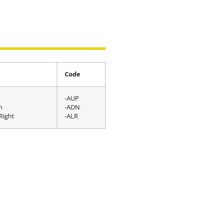
Code
-AUP
n
-ADN
Right
-ALR