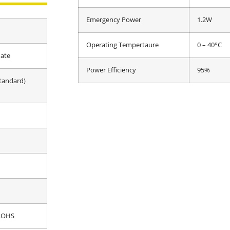
Emergency Power
1.2W
Operating Tempertaure
0 – 40°C
ate
Power Efficiency
95%
tandard)
 ROHS