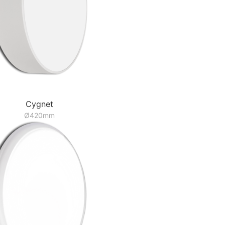
Cygnet
Ø420mm