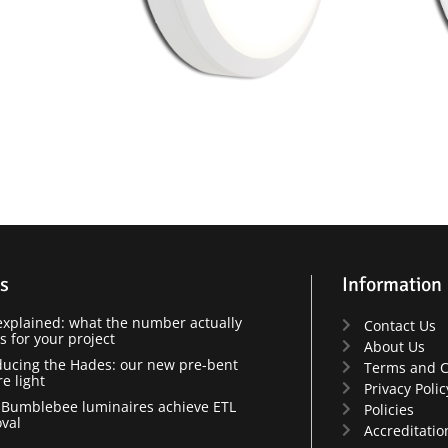
s
Information
xplained: what the number actually
Contact Us
 for your project
About Us
ducing the Hades: our new pre-bent
Terms and C
re light
Privacy Polic
Bumblebee luminaires achieve ETL
Policies
val
Accreditatio