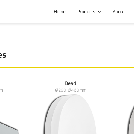
Home
Products
About
es
Bead
mm
Ø290-Ø460mm