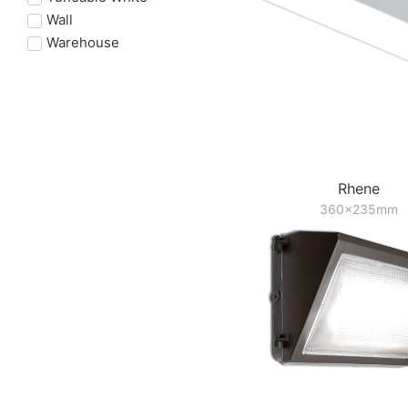
Wall
Warehouse
Rhene
360x235mm