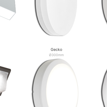
Gecko
Ø300mm