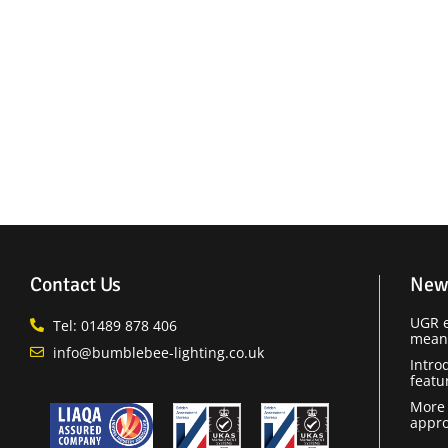
Contact Us
New
UGR e
Tel: 01489 878 406
means
info@bumblebee-lighting.co.uk
Intro
featu
More 
appro