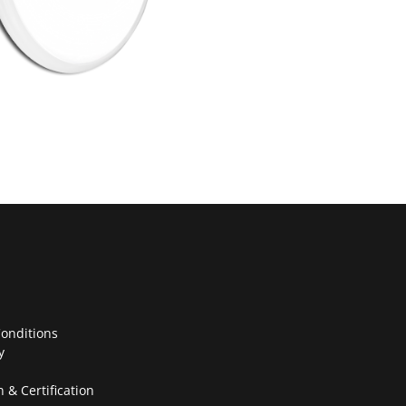
onditions
y
n & Certification