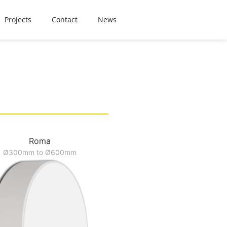
Projects
Contact
News
Roma
Ø300mm to Ø600mm