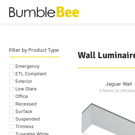
Filter by Product Type
Wall Luminair
Emergency
ETL Compliant
Exterior
Jaguar Wall
Low Glare
574mm to 2954
Office
Recessed
Surface
Suspended
Trimless
Tuneable White