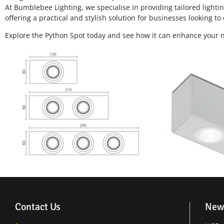
At Bumblebee Lighting, we specialise in providing tailored light
offering a practical and stylish solution for businesses looking to 
Explore the Python Spot today and see how it can enhance your ne
Contact Us
New