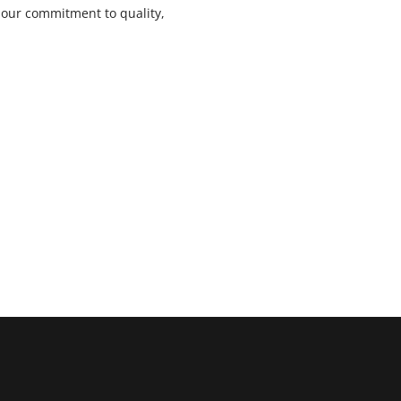
s our commitment to quality,