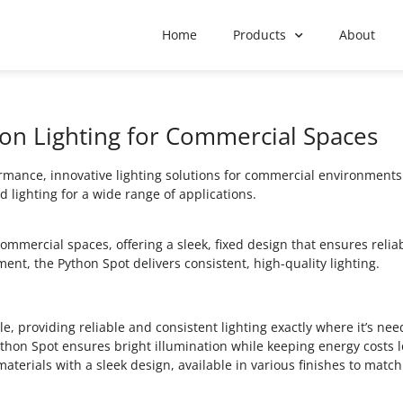
Home
Products
About
ion Lighting for Commercial Spaces
mance, innovative lighting solutions for commercial environments. 
d lighting for a wide range of applications.
mercial spaces, offering a sleek, fixed design that ensures relia
ent, the Python Spot delivers consistent, high-quality lighting.
, providing reliable and consistent lighting exactly where it’s nee
ython Spot ensures bright illumination while keeping energy costs 
 materials with a sleek design, available in various finishes to matc