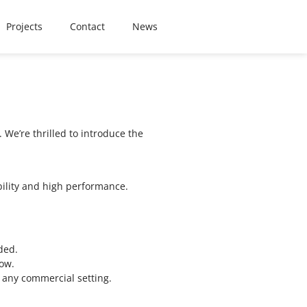
Projects
Contact
News
We’re thrilled to introduce the
bility and high performance.
ded.
low.
h any commercial setting.