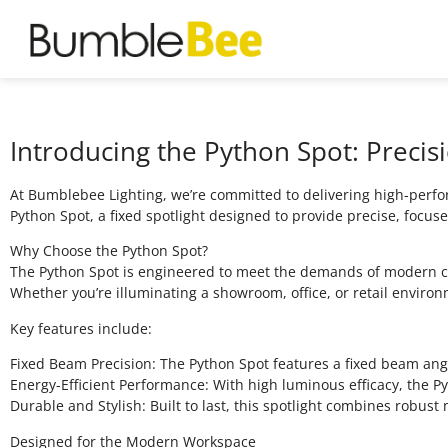
Introducing the Python Spot: Precis
At Bumblebee Lighting, we’re committed to delivering high-perfor
Python Spot, a fixed spotlight designed to provide precise, focuse
Why Choose the Python Spot?
The Python Spot is engineered to meet the demands of modern com
Whether you’re illuminating a showroom, office, or retail environm
Key features include:
Fixed Beam Precision: The Python Spot features a fixed beam angle
Energy-Efficient Performance: With high luminous efficacy, the P
Durable and Stylish: Built to last, this spotlight combines robust
Designed for the Modern Workspace