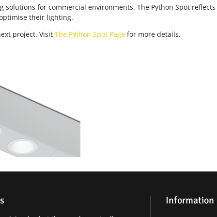
ing solutions for commercial environments. The Python Spot reflect
optimise their lighting.
xt project. Visit
The Python Spot Page
for more details.
s
Information