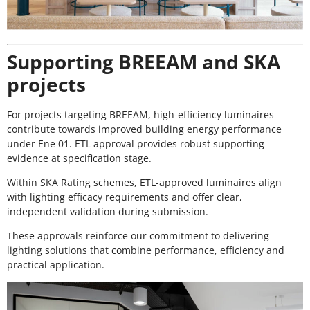
Supporting BREEAM and SKA
projects
For projects targeting BREEAM, high-efficiency luminaires
contribute towards improved building energy performance
under Ene 01. ETL approval provides robust supporting
evidence at specification stage.
Within SKA Rating schemes, ETL-approved luminaires align
with lighting efficacy requirements and offer clear,
independent validation during submission.
These approvals reinforce our commitment to delivering
lighting solutions that combine performance, efficiency and
practical application.