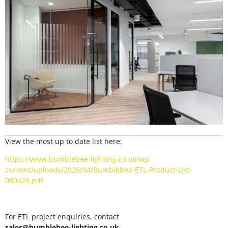
View the most up to date list here:
https://www.bumblebee-lighting.co.uk/wp-
content/uploads/2026/04/Bumblebee-ETL-Product-List-
080426.pdf
For ETL project enquiries, contact
sales@bumblebee-lighting.co.uk