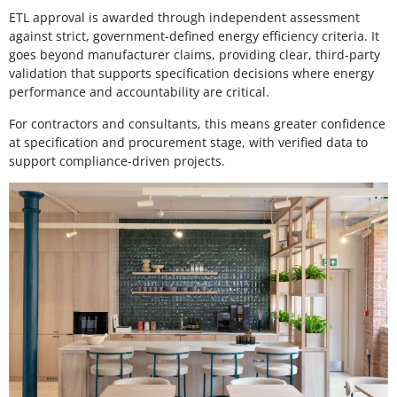
ETL approval is awarded through independent assessment
against strict, government-defined energy efficiency criteria. It
goes beyond manufacturer claims, providing clear, third-party
validation that supports specification decisions where energy
performance and accountability are critical.
For contractors and consultants, this means greater confidence
at specification and procurement stage, with verified data to
support compliance-driven projects.