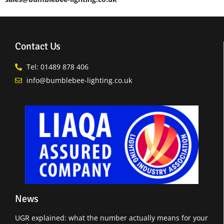
Contact Us
Tel: 01489 878 406
info@bumblebee-lighting.co.uk
News
UGR explained: what the number actually means for your