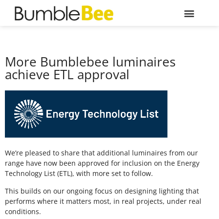
More Bumblebee luminaires
achieve ETL approval
We’re pleased to share that additional luminaires from our
range have now been approved for inclusion on the Energy
Technology List (ETL), with more set to follow.
This builds on our ongoing focus on designing lighting that
performs where it matters most, in real projects, under real
conditions.