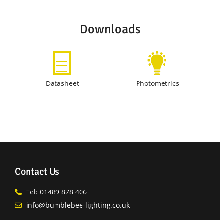
Downloads
Datasheet
Photometrics
Contact Us
Tel: 01489 878 406
info@bumblebee-lighting.co.uk