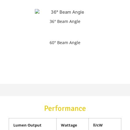
36° Beam Angle
60° Beam Angle
Performance
Lumen Output
Wattage
ll/cW