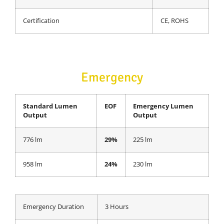
Certification
CE, ROHS
Emergency
Standard Lumen
EOF
Emergency Lumen
Output
Output
776 lm
29%
225 lm
958 lm
24%
230 lm
Emergency Duration
3 Hours