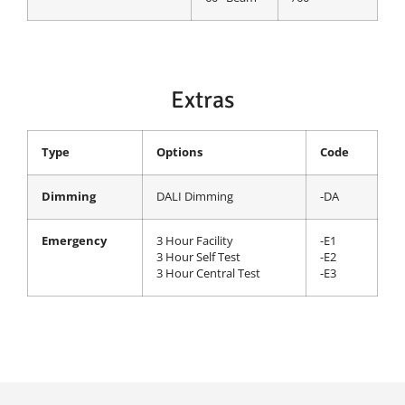
Extras
Type
Options
Code
Dimming
DALI Dimming
-DA
Emergency
3 Hour Facility
-E1
3 Hour Self Test
-E2
3 Hour Central Test
-E3