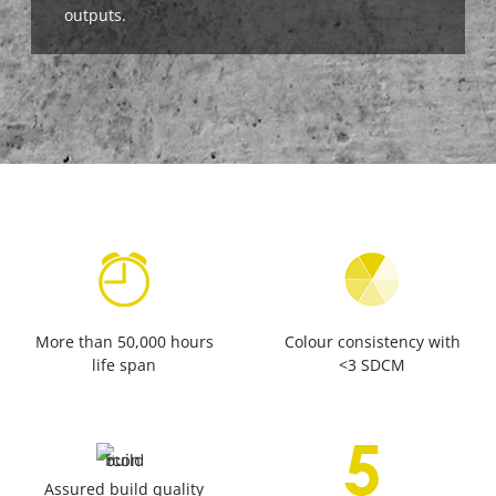
outputs.
More than 50,000 hours
Colour consistency with
life span
<3 SDCM
Assured build quality