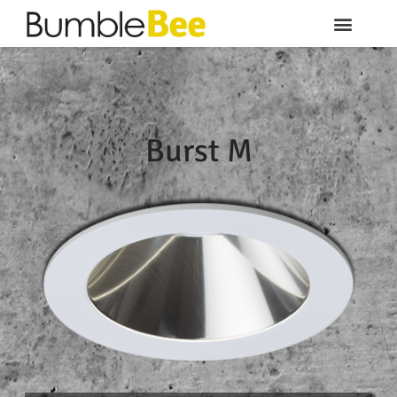
Burst M