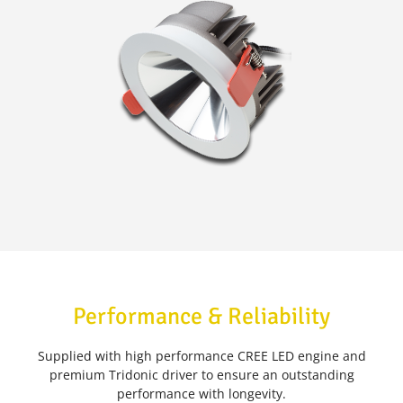
Performance & Reliability
Supplied with high performance CREE LED engine and
premium Tridonic driver to ensure an outstanding
performance with longevity.