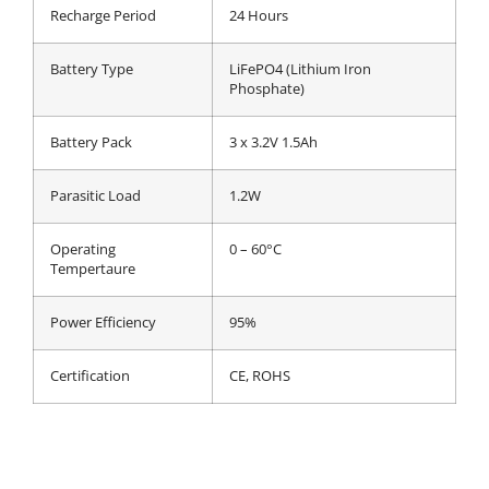
Recharge Period
24 Hours
Battery Type
LiFePO4 (Lithium Iron
Phosphate)
Battery Pack
3 x 3.2V 1.5Ah
Parasitic Load
1.2W
Operating
0 – 60°C
Tempertaure
Power Efficiency
95%
Certification
CE, ROHS