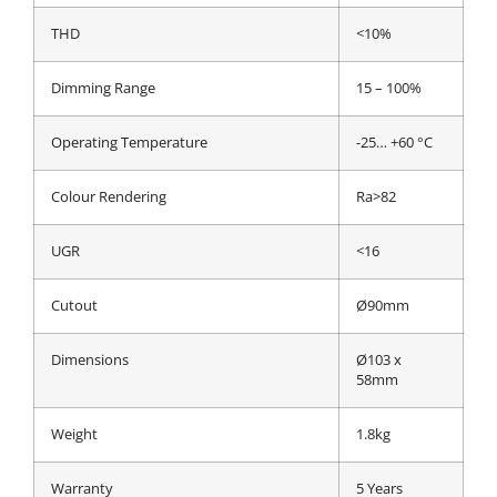
THD
<10%
Dimming Range
15 – 100%
Operating Temperature
-25… +60 °C
Colour Rendering
Ra>82
UGR
<16
Cutout
Ø90mm
Dimensions
Ø103 x
58mm
Weight
1.8kg
Warranty
5 Years