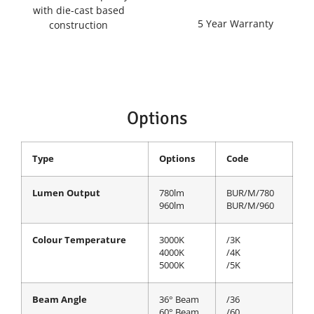
with die-cast based
5 Year Warranty
construction
Options
Type
Options
Code
Lumen Output
780lm
BUR/M/780
960lm
BUR/M/960
Colour Temperature
3000K
/3K
4000K
/4K
5000K
/5K
Beam Angle
36° Beam
/36
60° Beam
/60