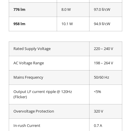
776 lm
8.0 W
97.0 ll/cW
958 lm
10.1 W
94.9 ll/cW
Rated Supply Voltage
220 – 240 V
AC Voltage Range
198 – 264 V
Mains Frequency
50/60 Hz
Output LF current ripple @ 120Hz
<5%
(Flicker)
Overvoltage Protection
320 V
In-rush Current
0.7 A