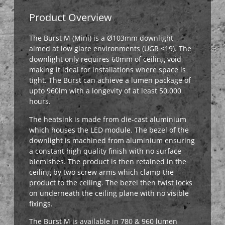
Product Overview
The Burst M (Mini) is a Ø103mm downlight
aimed at low glare environments (UGR <19). The
downlight only requires 60mm of ceiling void
making it ideal for installations where space is
tight. The Burst can achieve a lumen package of
upto 960lm with a longevity of at least 50,000
hours.
The heatsink is made from die-cast aluminium
which houses the LED module. The bezel of the
downlight is machined from aluminium ensuring
a constant high quality finish with no surface
blemishes. The product is then retained in the
ceiling by two screw arms which clamp the
product to the ceiling. The bezel then twist locks
on underneath the ceiling plane with no visible
fixings.
The Burst M is available in 780 & 960 lumen