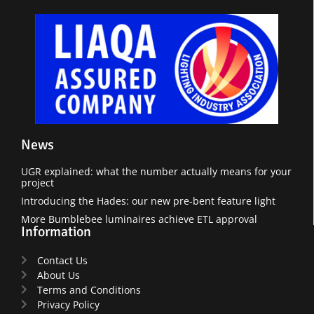
News
UGR explained: what the number actually means for your
project
Introducing the Hades: our new pre-bent feature light
More Bumblebee luminaires achieve ETL approval
Information
Contact Us
About Us
Terms and Conditions
Privacy Policy